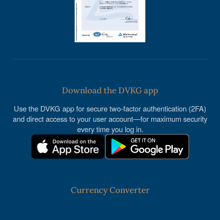
Download the DVKG app
Use the DVKG app for secure two-factor authentication (2FA)
and direct access to your user account—for maximum security
every time you log in.
Currency Converter