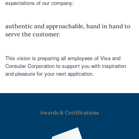
expectations of our company:
authentic and approachable, hand in hand to
serve the customer.
This vision is preparing all employees of Visa and
Consular Corporation to support you with inspiration
and pleasure for your next application.
Awards & Certifications