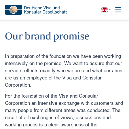
Our brand promise
In preparation of the foundation we have been working
intensively on the promise. We want to assure that our
service reflects exactly who we are and what our aims
are as an employee of the Visa and Consular
Corporation.
For the foundation of the Visa and Consular
Corporation an intensive exchange with customers and
many people from different areas was conducted. The
result of all exchanges of views, discussions and
working groups is a clear awareness of the