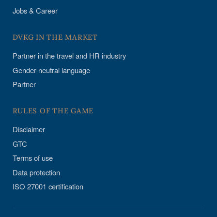
Jobs & Career
DVKG IN THE MARKET
Partner in the travel and HR industry
Gender-neutral language
Partner
RULES OF THE GAME
Disclaimer
GTC
Terms of use
Data protection
ISO 27001 certification