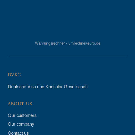
Währungsrechner - umrechner-euro.de
DVKG
Deutsche Visa und Konsular Gesellschaft
ABOUT US
Our customers
Our company
Contact us