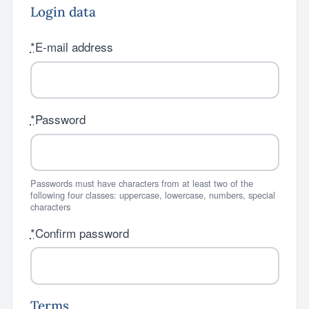
Login data
*
E-mail address
*
Password
Passwords must have characters from at least two of the
following four classes: uppercase, lowercase, numbers, special
characters
*
Confirm password
Terms