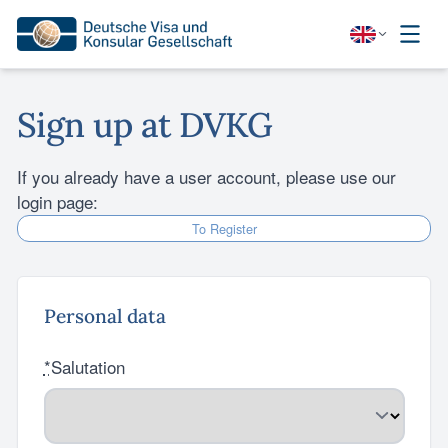
Sign up at DVKG
If you already have a user account, please use our
login page:
To Register
Personal data
*
Salutation