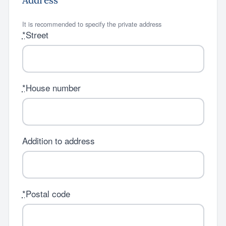
Address
It is recommended to specify the private address
*
Street
*
House number
Addition to address
*
Postal code