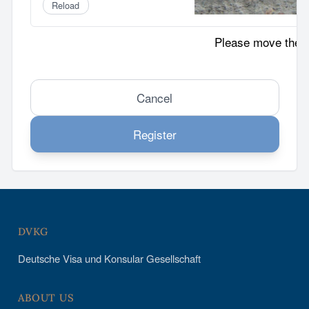
Reload
Please move the p
Cancel
Register
DVKG
Deutsche Visa und Konsular Gesellschaft
ABOUT US