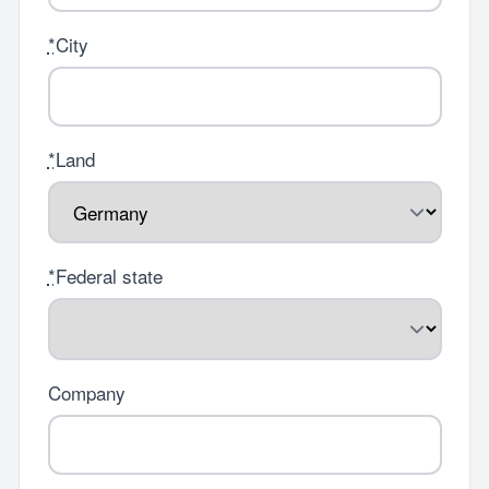
*
City
*
Land
*
Federal state
Company