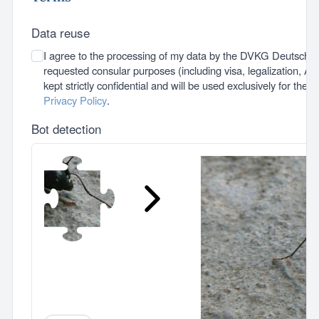
Data reuse
I agree to the processing of my data by the DVKG Deutsche 
requested consular purposes (including visa, legalization, A1 c
kept strictly confidential and will be used exclusively for thes
Privacy Policy
.
Bot detection