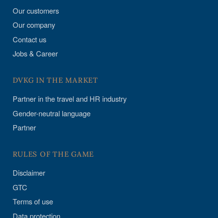
Our customers
Our company
Contact us
Jobs & Career
DVKG IN THE MARKET
Partner in the travel and HR industry
Gender-neutral language
Partner
RULES OF THE GAME
Disclaimer
GTC
Terms of use
Data protection