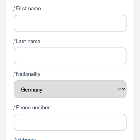
*
First name
*
Last name
*
Nationality
*
Phone number