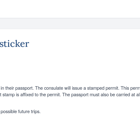
 sticker
ed in their passport. The consulate will issue a stamped permit. This p
it stamp is affixed to the permit. The passport must also be carried at 
ossible future trips.