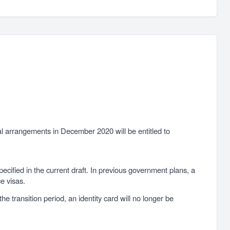
al arrangements in December 2020 will be entitled to
pecified in the current draft. In previous government plans, a
ce visas.
e transition period, an identity card will no longer be