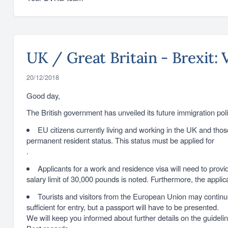
UK / Great Britain - Brexit: 
20/12/2018
Good day,
The British government has unveiled its future immigration poli
EU citizens currently living and working in the UK and tho
permanent resident status. This status must be applied for
.
Applicants for a work and residence visa will need to provid
salary limit of 30,000 pounds is noted. Furthermore, the applica
Tourists and visitors from the European Union may continue t
sufficient for entry, but a passport will have to be presented.
We will keep you informed about further details on the guideline