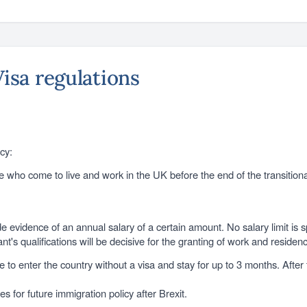
Visa regulations
cy:
se who come to live and work in the UK before the end of the transition
e evidence of an annual salary of a certain amount. No salary limit is s
nt's qualifications will be decisive for the granting of work and residen
o enter the country without a visa and stay for up to 3 months. After th
s for future immigration policy after Brexit.