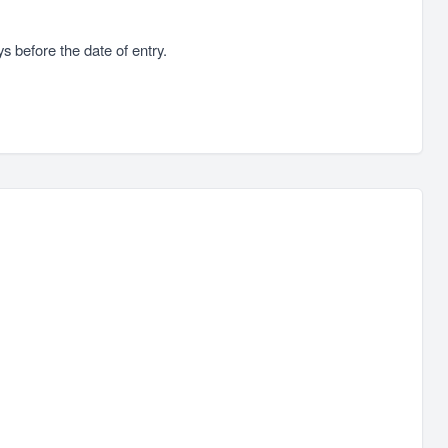
s before the date of entry.