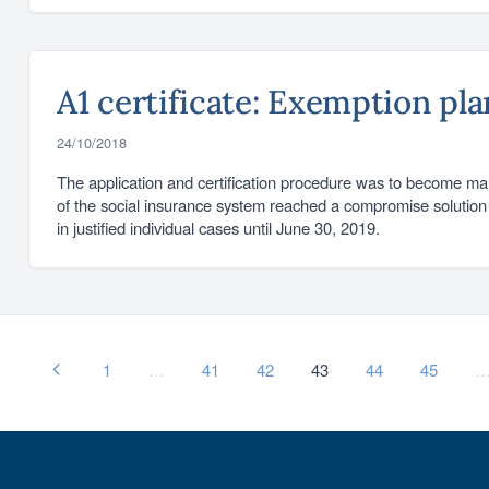
A1 certificate: Exemption pl
24/10/2018
The application and certification procedure was to become ma
of the social insurance system reached a compromise solution 
in justified individual cases until June 30, 2019.
1
…
41
42
43
44
45