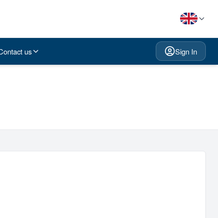
Contact us
Sign In