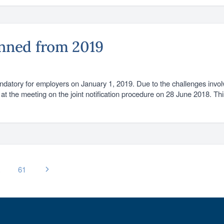
anned from 2019
ndatory for employers on January 1, 2019. Due to the challenges invol
at the meeting on the joint notification procedure on 28 June 2018. Th
…
61