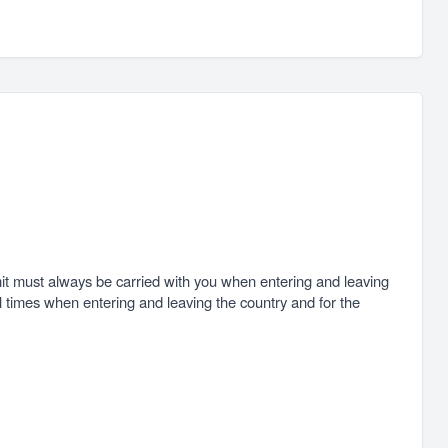
ermit must always be carried with you when entering and leaving
all times when entering and leaving the country and for the