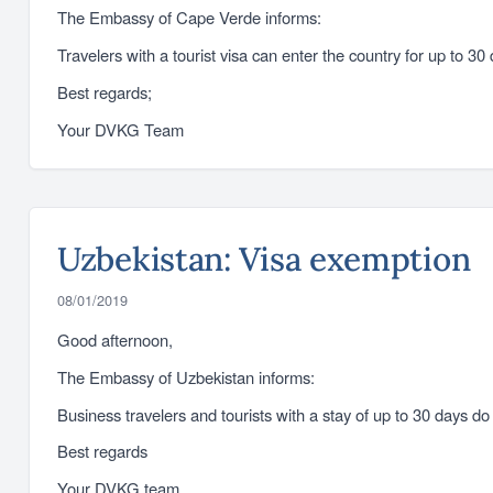
The Embassy of Cape Verde informs:
Travelers with a tourist visa can enter the country for up to 3
Best regards;
Your DVKG Team
Uzbekistan: Visa exemption
08/01/2019
Good afternoon,
The Embassy of Uzbekistan informs:
Business travelers and tourists with a stay of up to 30 days d
Best regards
Your DVKG team