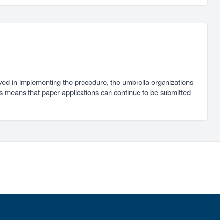
ved in implementing the procedure, the umbrella organizations
is means that paper applications can continue to be submitted