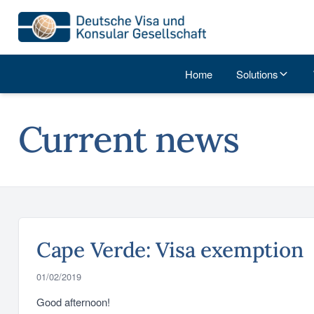
Home
Solutions
Current news
Cape Verde: Visa exemption
01/02/2019
Good afternoon!