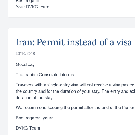
Best regards
Your DVKG team
Iran: Permit instead of a visa
30/10/2018
Good day
The Iranian Consulate informs:
Travelers with a single-entry visa will not receive a visa past
the country and for the duration of your stay. The entry and ex
duration of the stay.
We recommend keeping the permit after the end of the trip for p
Best regards, yours
DVKG Team