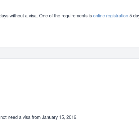
0 days without a visa. One of the requirements is
online registration
5 day
o not need a visa from January 15, 2019.