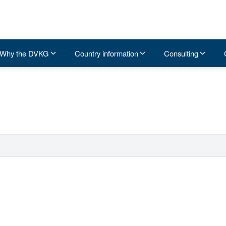
Why the DVKG
Country information
Consulting